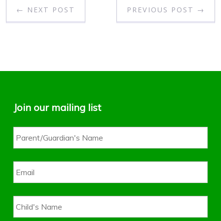
← NEXT POST
PREVIOUS POST →
Join our mailing list