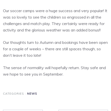
Our soccer camps were a huge success and very popular! It
was so lovely to see the children so engrossed in all the
challenges and match play. They certainly were ready for
activity and the glorious weather was an added bonus!!
Our thoughts turn to Autumn and bookings have been open
for a couple of weeks – there are still spaces though, so
don’t leave it too late!
The sense of normality will hopefully return. Stay safe and
we hope to see you in September.
CATEGORIES :
NEWS