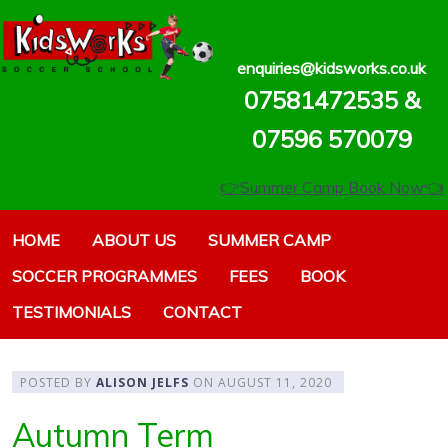
enquiries@kidsworks.co.uk
07581472535 &
07596 570079‬‬
👉Summer Camp Book Now👈
HOME
ABOUT US
SUMMER CAMP
SOCCER PROGRAMMES
FEES
BOOK
TESTIMONIALS
CONTACT
POSTED BY
ALISON JELFS
ON
AUGUST 11, 2020
Autumn Term