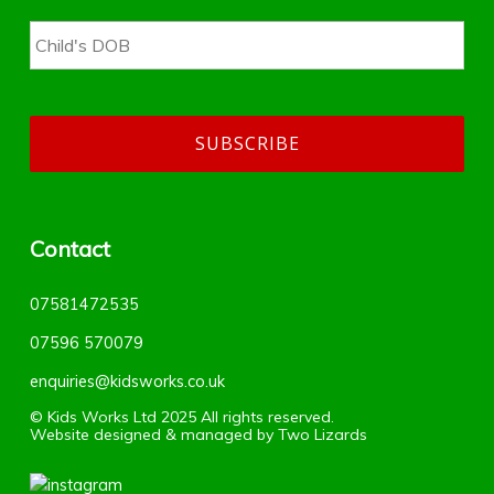
Contact
07581472535
07596 570079‬
enquiries@kidsworks.co.uk
© Kids Works Ltd 2025 All rights reserved.
Website designed & managed by
Two Lizards