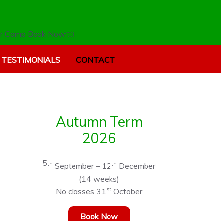
r Camp Book Now👈
TESTIMONIALS
CONTACT
Autumn Term
2026
5
th
th
September – 12
December
(14 weeks)
st
No classes 31
October
Book Now