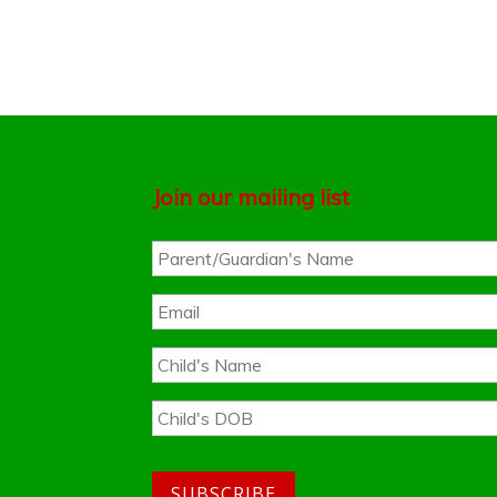
Join our mailing list