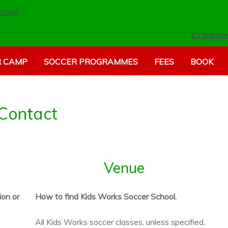
👉Summe
 CAMP
SOCCER PROGRAMMES
FEES
BOOK
Contact
Venue
ion or
How to find Kids Works Soccer School.
All Kids Works soccer classes, unless specified,