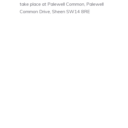
take place at Palewell Common, Palewell
Common Drive, Sheen SW14 8RE