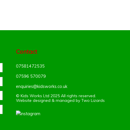
Contact
07581472535
07596 570079‬
enquiries@kidsworks.co.uk
© Kids Works Ltd 2025 All rights reserved.
Website designed & managed by
Two Lizards