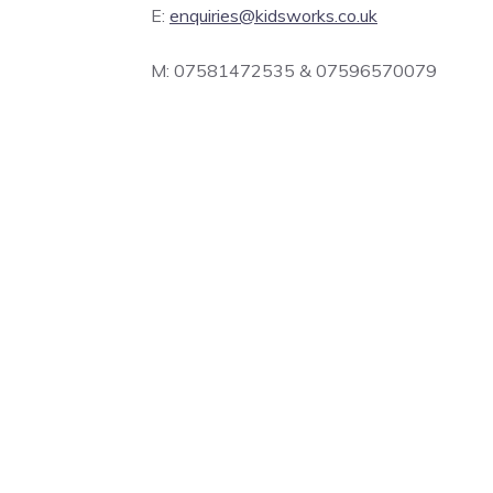
E:
enquiries@kidsworks.co.uk
M: 07581472535 & 07596570079