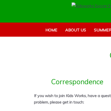
HOME
ABOUT US
SUMMER
Correspondence
If you wish to join Kids Works, have a quest
problem, please get in touch: