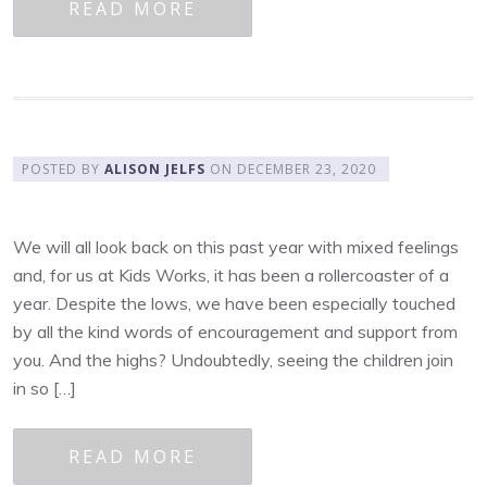
READ MORE
POSTED BY
ALISON JELFS
ON
DECEMBER 23, 2020
We will all look back on this past year with mixed feelings
and, for us at Kids Works, it has been a rollercoaster of a
year. Despite the lows, we have been especially touched
by all the kind words of encouragement and support from
you. And the highs? Undoubtedly, seeing the children join
in so […]
READ MORE