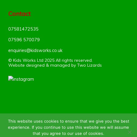
Contact
07581472535
07596 570079‬
enquiries@kidsworks.co.uk
© Kids Works Ltd 2025 All rights reserved.
Website designed & managed by
Two Lizards
HOME
ABOUT US
SUMMER CAMP
This website uses cookies to ensure that we give you the best
experience. If you continue to use this website we will assume
SOCCER PROGRAMMES
FEES
BOOK
that you agree to our use of cookies.