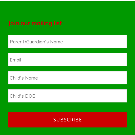
Join our mailing list