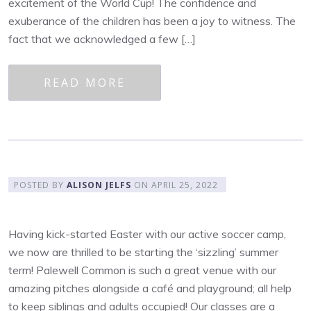
excitement of the World Cup! The confidence and
exuberance of the children has been a joy to witness. The
fact that we acknowledged a few […]
READ MORE
POSTED BY
ALISON JELFS
ON
APRIL 25, 2022
Having kick-started Easter with our active soccer camp,
we now are thrilled to be starting the ‘sizzling’ summer
term! Palewell Common is such a great venue with our
amazing pitches alongside a café and playground; all help
to keep siblings and adults occupied! Our classes are a