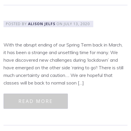
POSTED BY
ALISON JELFS
ON
JULY 13, 2020
With the abrupt ending of our Spring Term back in March,
it has been a strange and unsettling time for many. We
have discovered new challenges during ‘lockdown’ and
have emerged on the other side ‘raring to go’! There is still
much uncertainty and caution…. We are hopeful that
classes will be back to normal soon […]
READ MORE