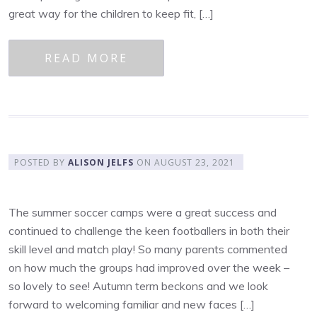
great way for the children to keep fit, […]
READ MORE
POSTED BY
ALISON JELFS
ON
AUGUST 23, 2021
The summer soccer camps were a great success and
continued to challenge the keen footballers in both their
skill level and match play! So many parents commented
on how much the groups had improved over the week –
so lovely to see! Autumn term beckons and we look
forward to welcoming familiar and new faces […]