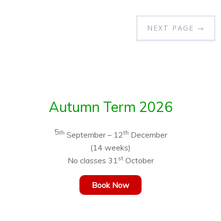
NEXT PAGE →
Autumn Term 2026
5
th
th
September – 12
December
(14 weeks)
st
No classes 31
October
Book Now