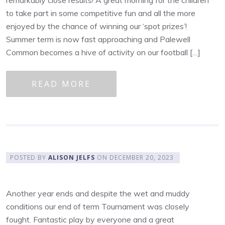
to take part in some competitive fun and all the more
enjoyed by the chance of winning our ‘spot prizes’!
Summer term is now fast approaching and Palewell
Common becomes a hive of activity on our football […]
READ MORE
POSTED BY
ALISON JELFS
ON
DECEMBER 20, 2023
Another year ends and despite the wet and muddy
conditions our end of term Tournament was closely
fought. Fantastic play by everyone and a great