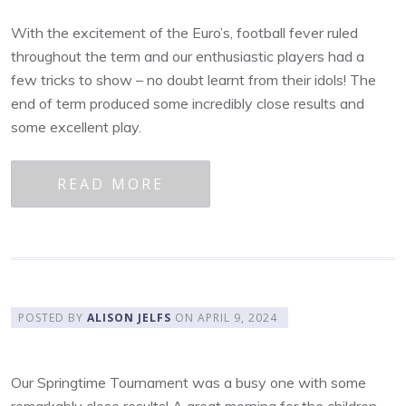
With the excitement of the Euro’s, football fever ruled
throughout the term and our enthusiastic players had a
few tricks to show – no doubt learnt from their idols! The
end of term produced some incredibly close results and
some excellent play.
READ MORE
POSTED BY
ALISON JELFS
ON
APRIL 9, 2024
Our Springtime Tournament was a busy one with some
remarkably close results! A great morning for the children