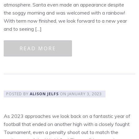
atmosphere. Santa even made an appearance despite
the soggy morning and was welcomed with a rainbow!
With term now finished, we look forward to a new year
and to seeing […]
READ MORE
POSTED BY
ALISON JELFS
ON
JANUARY 3, 2023
As 2023 approaches we look back on a fantastic year of
football that ended on another high with a closely fought
Tournament, even a penalty shoot out to match the