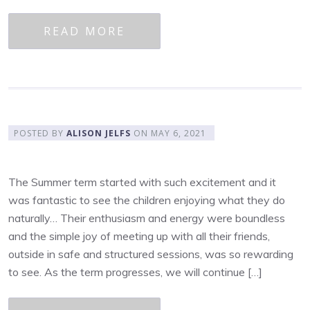
READ MORE
POSTED BY
ALISON JELFS
ON
MAY 6, 2021
The Summer term started with such excitement and it
was fantastic to see the children enjoying what they do
naturally… Their enthusiasm and energy were boundless
and the simple joy of meeting up with all their friends,
outside in safe and structured sessions, was so rewarding
to see. As the term progresses, we will continue […]