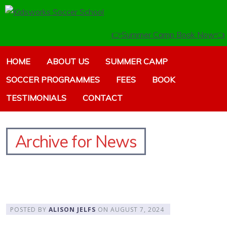
👉Summer Camp Book Now👈
HOME
ABOUT US
SUMMER CAMP
SOCCER PROGRAMMES
FEES
BOOK
TESTIMONIALS
CONTACT
Archive for News
POSTED BY
ALISON JELFS
ON
AUGUST 7, 2024