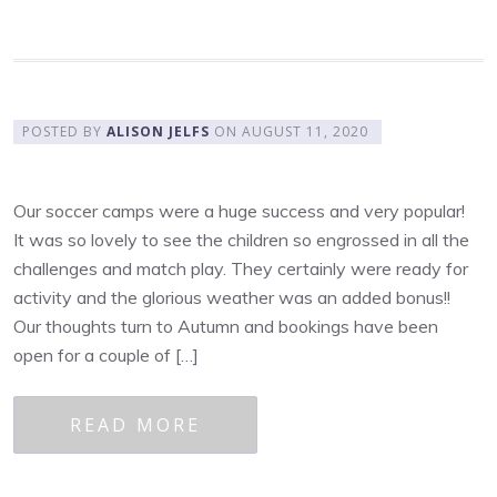
POSTED BY
ALISON JELFS
ON
AUGUST 11, 2020
Our soccer camps were a huge success and very popular!
It was so lovely to see the children so engrossed in all the
challenges and match play. They certainly were ready for
activity and the glorious weather was an added bonus!!
Our thoughts turn to Autumn and bookings have been
open for a couple of […]
READ MORE