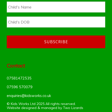
Contact
07581472535
07596 570079‬
enquiries@kidsworks.co.uk
© Kids Works Ltd 2025 All rights reserved.
Website designed & managed by
Two Lizards