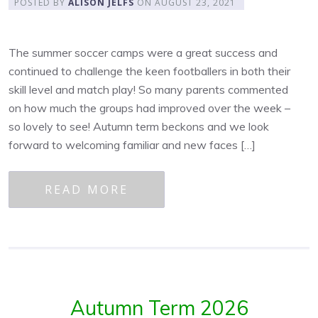
POSTED BY
ALISON JELFS
ON
AUGUST 23, 2021
The summer soccer camps were a great success and
continued to challenge the keen footballers in both their
skill level and match play! So many parents commented
on how much the groups had improved over the week –
so lovely to see! Autumn term beckons and we look
forward to welcoming familiar and new faces […]
READ MORE
Autumn Term 2026