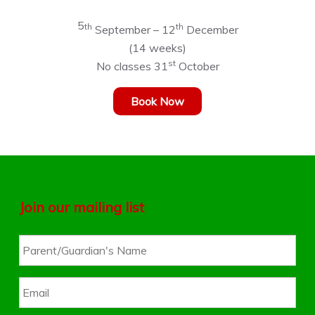
5
th
th
September – 12
December
(14 weeks)
st
No classes 31
October
Book Now
Join our mailing list