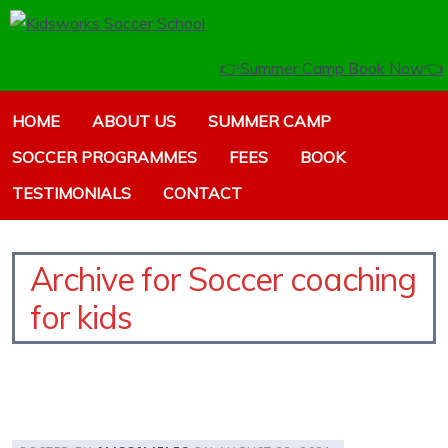
👉Summer Camp Book Now👈
HOME
ABOUT US
SUMMER CAMP
SOCCER PROGRAMMES
FEES
BOOK
TESTIMONIALS
CONTACT
Archive for Soccer coaching
for kids